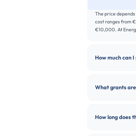
The price depends o
cost ranges from €
€10,000. At Energ
How much can I s
What grants are 
How long does th