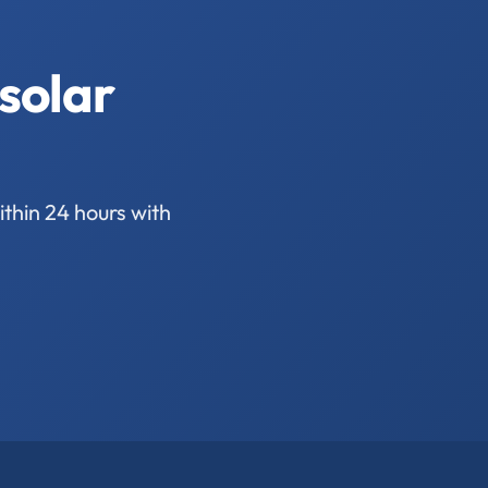
solar
thin 24 hours with