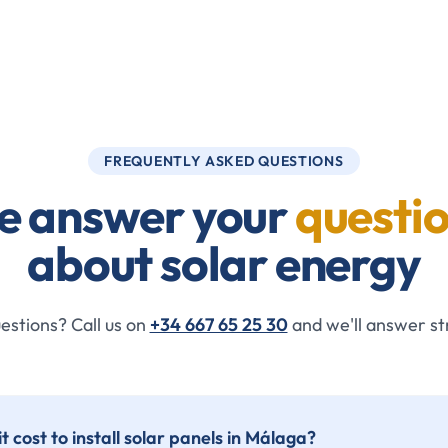
FREQUENTLY ASKED QUESTIONS
e answer your
questi
about solar energy
uestions? Call us on
+34 667 65 25 30
and we'll answer st
 cost to install solar panels in Málaga?