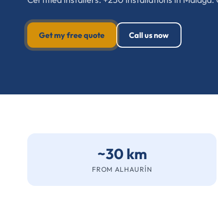
Get my free quote
Call us now
~30 km
FROM ALHAURÍN