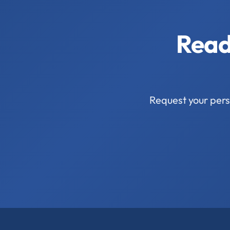
Read
Request your pers