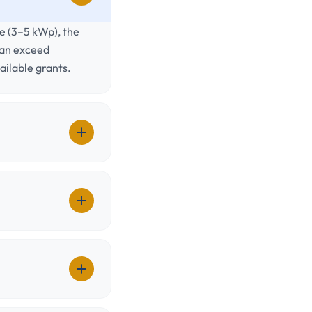
me (3–5 kWp), the
can exceed
ilable grants.