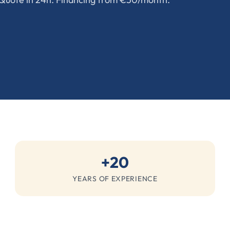
+20
YEARS OF EXPERIENCE