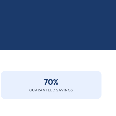
70%
GUARANTEED SAVINGS