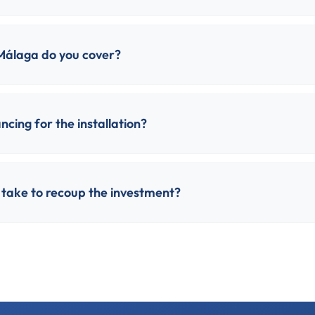
Málaga do you cover?
ncing for the installation?
 take to recoup the investment?