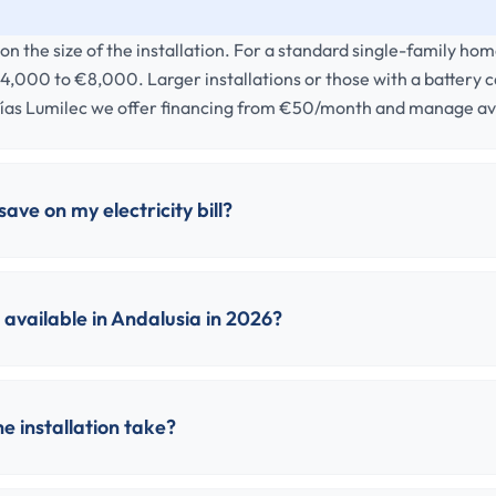
n the size of the installation. For a standard single-family ho
4,000 to €8,000. Larger installations or those with a battery 
ías Lumilec we offer financing from €50/month and manage ava
ave on my electricity bill?
available in Andalusia in 2026?
e installation take?