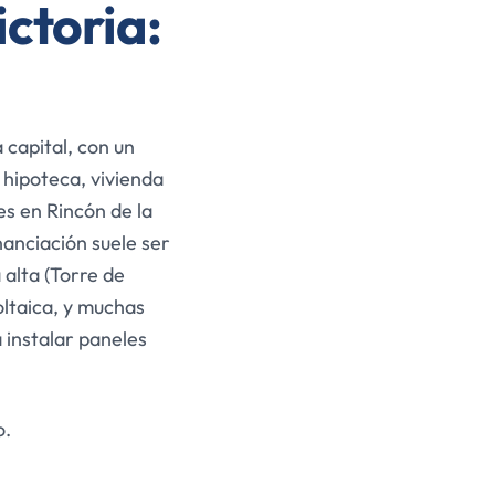
ictoria:
 capital, con un
 hipoteca, vivienda
es en Rincón de la
inanciación suele ser
alta (Torre de
ltaica, y muchas
 instalar paneles
o.