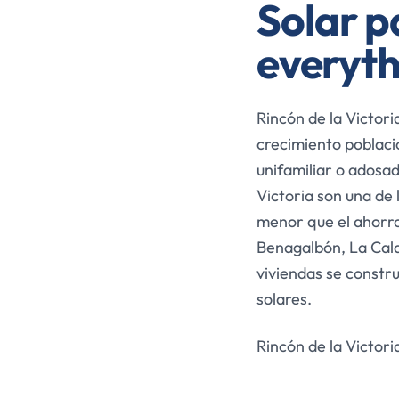
Solar pa
everyth
Rincón de la Victori
crecimiento poblacio
unifamiliar o adosad
Victoria son una de 
menor que el ahorro
Benagalbón, La Cala
viviendas se constr
solares.
Rincón de la Victori