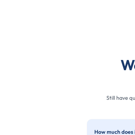
W
Still have q
How much does it