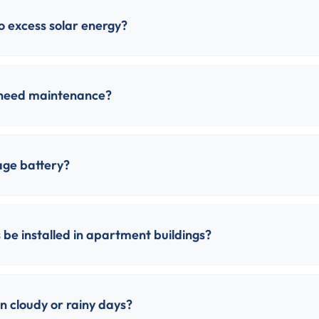
 excess solar energy?
 need maintenance?
age battery?
 be installed in apartment buildings?
 cloudy or rainy days?