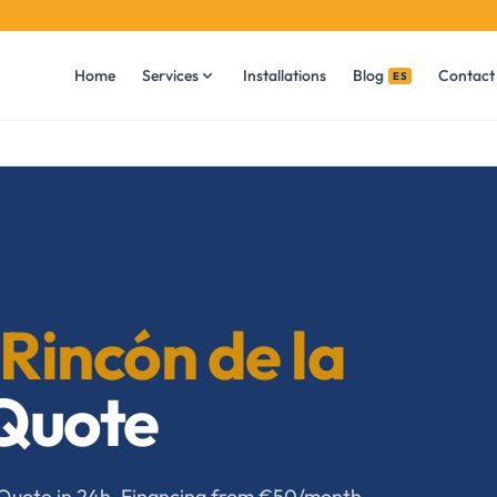
Home
Services
Installations
Blog
Contact
ES
Rincón de la
 Quote
a. Quote in 24h. Financing from €50/month.