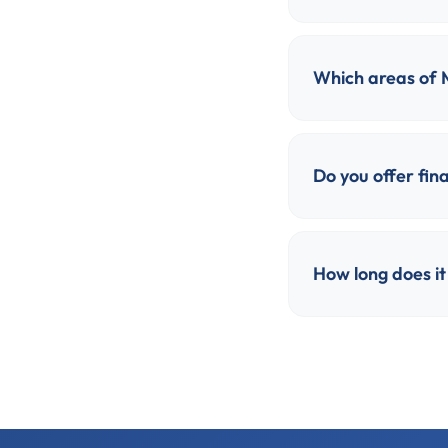
Which areas of 
Do you offer fina
How long does it