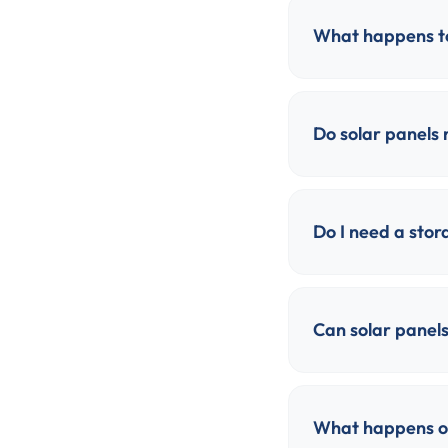
What happens to
Do solar panels
Do I need a stor
Can solar panels
What happens on