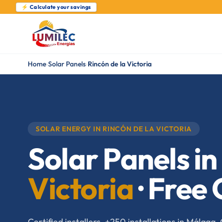
⚡ Calculate your savings
Home
›
Solar Panels
›
Rincón de la Victoria
SOLAR ENERGY IN RINCÓN DE LA VICTORIA
Solar Panels in
Victoria
· Free
Certified installers. +250 installations in Málag