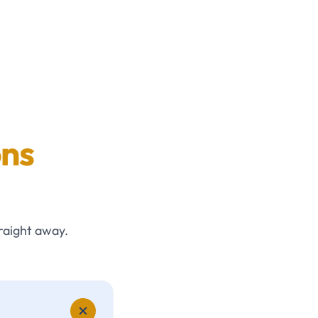
ons
raight away.