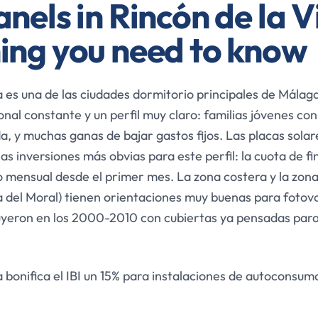
nels in Rincón de la V
ing you need to know
a es una de las ciudades dormitorio principales de Málaga
nal constante y un perfil muy claro: familias jóvenes con
a, y muchas ganas de bajar gastos fijos. Las placas solar
las inversiones más obvias para este perfil: la cuota de f
 mensual desde el primer mes. La zona costera y la zona 
 del Moral) tienen orientaciones muy buenas para fotovo
uyeron en los 2000-2010 con cubiertas ya pensadas para
a bonifica el IBI un 15% para instalaciones de autoconsum