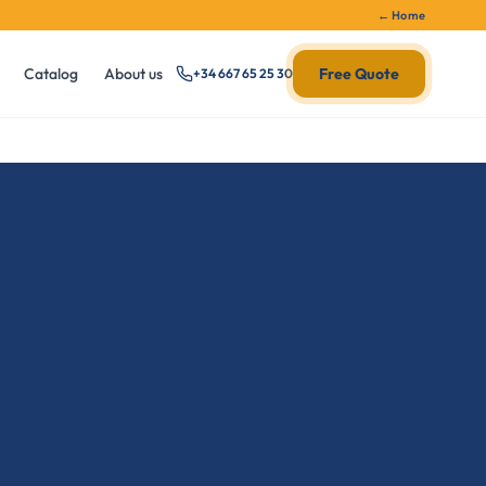
← Home
Catalog
About us
Free Quote
+34 667 65 25 30