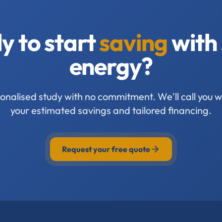
y to start
saving
with 
energy?
onalised study with no commitment. We'll call you wi
your estimated savings and tailored financing.
Request your free quote