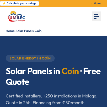
⚡ Calculate your savings
← Home
Home
›
Solar Panels
›
Coín
SOLAR ENERGY IN COÍN
Solar Panels in
Coín
· Free
Quote
Certified installers. +250 installations in Málaga.
Quote in 24h. Financing from €50/month.