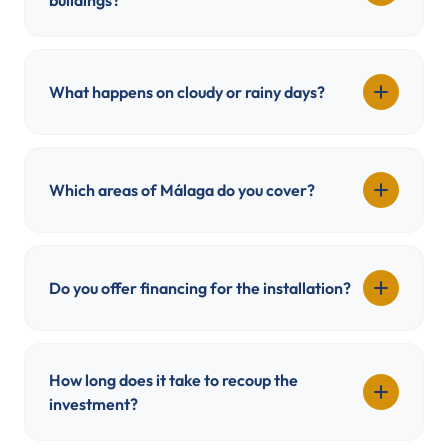
buildings?
What happens on cloudy or rainy days?
Which areas of Málaga do you cover?
Do you offer financing for the installation?
How long does it take to recoup the
investment?