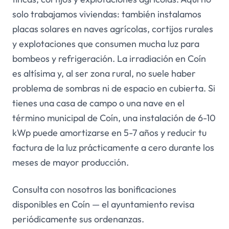
solo trabajamos viviendas: también instalamos
placas solares en naves agrícolas, cortijos rurales
y explotaciones que consumen mucha luz para
bombeos y refrigeración. La irradiación en Coín
es altísima y, al ser zona rural, no suele haber
problema de sombras ni de espacio en cubierta. Si
tienes una casa de campo o una nave en el
término municipal de Coín, una instalación de 6-10
kWp puede amortizarse en 5-7 años y reducir tu
factura de la luz prácticamente a cero durante los
meses de mayor producción.
Consulta con nosotros las bonificaciones
disponibles en Coín — el ayuntamiento revisa
periódicamente sus ordenanzas.