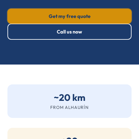
Get my free quote
Call us now
~20 km
FROM ALHAURÍN