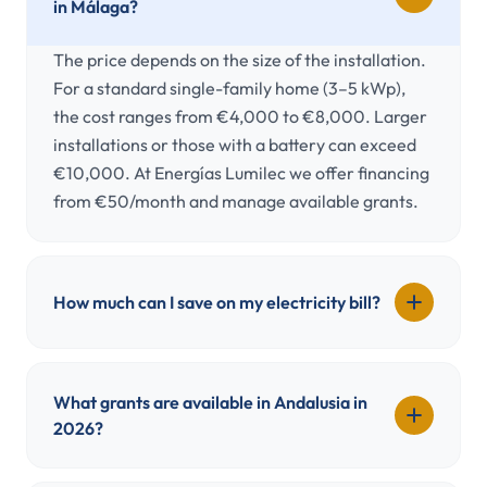
in Málaga?
The price depends on the size of the installation.
For a standard single-family home (3–5 kWp),
the cost ranges from €4,000 to €8,000. Larger
installations or those with a battery can exceed
€10,000. At Energías Lumilec we offer financing
from €50/month and manage available grants.
How much can I save on my electricity bill?
What grants are available in Andalusia in
2026?