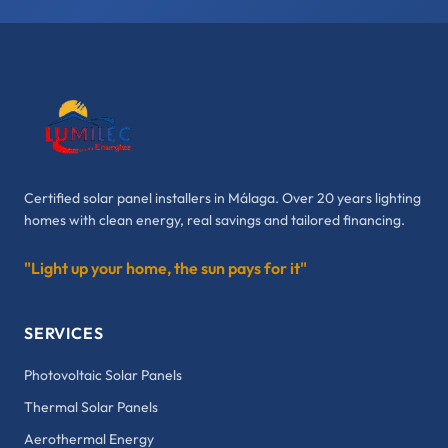
Certified solar panel installers in Málaga. Over 20 years lighting
homes with clean energy, real savings and tailored financing.
"Light up your home, the sun pays for it"
SERVICES
Photovoltaic Solar Panels
Thermal Solar Panels
Aerothermal Energy