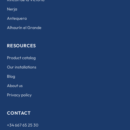
Nerja
Antequera
Alhaurín el Grande
RESOURCES
Product catalog
Our installations
Blog
About us
Privacy policy
CONTACT
+34 667 65 25 30