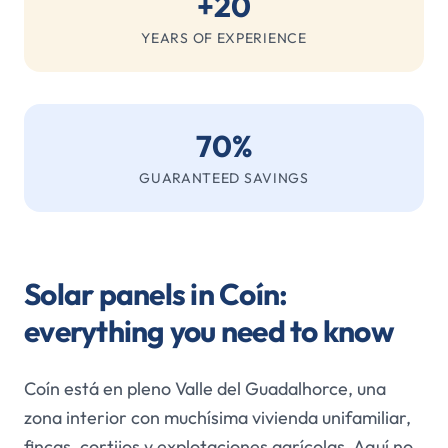
+20
YEARS OF EXPERIENCE
70%
GUARANTEED SAVINGS
Solar panels in Coín:
everything you need to know
Coín está en pleno Valle del Guadalhorce, una
zona interior con muchísima vivienda unifamiliar,
fincas, cortijos y explotaciones agrícolas. Aquí no