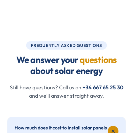
FREQUENTLY ASKED QUESTIONS
We answer your
questions
about solar energy
Still have questions? Call us on
+34 667 65 25 30
and we'll answer straight away.
How much does it cost to install solar panels