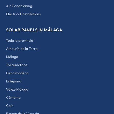
Air Conditioning
Electrical Installations
SOLAR PANELS IN MÁLAGA
Toda la provincia
Alhaurín de la Torre
Málaga
Torremolinos
Benalmádena
Estepona
Vélez-Málaga
Cártama
Coín
Rincón de la Victoria