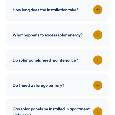
How long does the installation take?
What happens to excess solar energy?
Do solar panels need maintenance?
Do I need a storage battery?
Can solar panels be installed in apartment