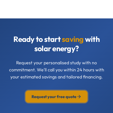
Ready to start
saving
with
solar energy?
Request your personalised study with no
commitment. We'll call you within 24 hours with
your estimated savings and tailored financing.
Request your free quote